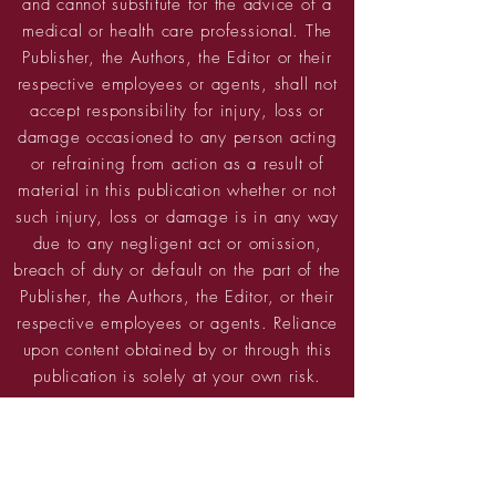
and cannot substitute for the advice of a
medical or health care professional. The
Publisher, the Authors, the Editor or their
respective employees or agents, shall not
accept responsibility for injury, loss or
damage occasioned to any person acting
or refraining from action as a result of
material in this publication whether or not
such injury, loss or damage is in any way
due to any negligent act or omission,
breach of duty or default on the part of the
Publisher, the Authors, the Editor, or their
respective employees or agents. Reliance
upon content obtained by or through this
publication is solely at your own risk.
PRIVACY POLICY