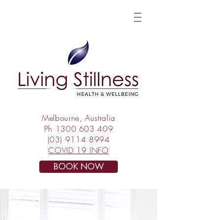
Melbourne, Australia
Ph
1300 603 409
(03) 9114 8994
COVID 19 INFO
BOOK NOW