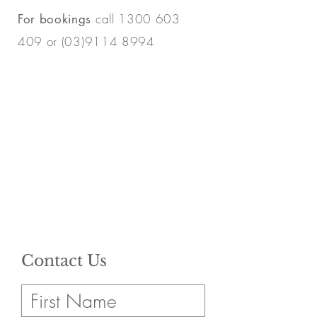
call
1300 603
For bookings
409
or
(03)9114 8994
Contact Us