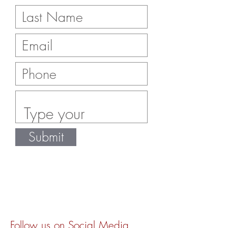
Submit
Follow us on Social Media