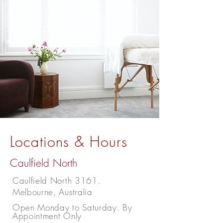
Locations & Hours
Caulfield North
Caulfield North 3161.
Melbourne, Australia
Open Monday to Saturday. By
Appointment Only