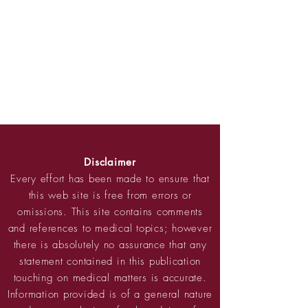
Disclaimer
Every effort has been made to ensure that
this web site is free from errors or
omissions. This site contains comments
and references to medical topics; however
there is absolutely no assurance that any
statement contained in this publication
touching on medical matters is accurate.
Information provided is of a general nature