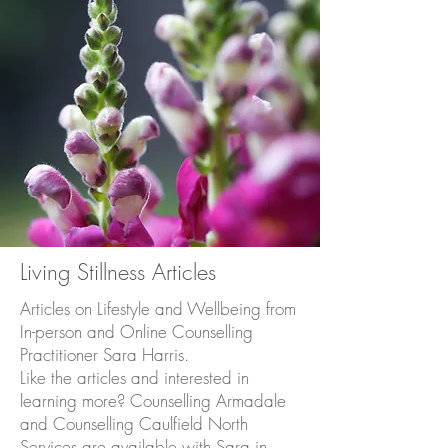
Living Stillness Articles
Articles on Lifestyle and Wellbeing from
In-person and Online Counselling
Practitioner Sara Harris.
Like the articles and interested in
learning more? Counselling Armadale
and Counselling Caulfield North
Services are available with Sara in