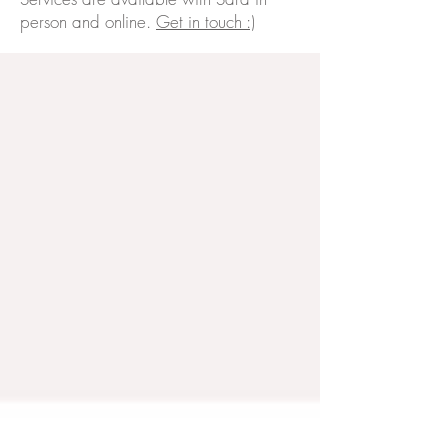
person and online.
Get in touch :)