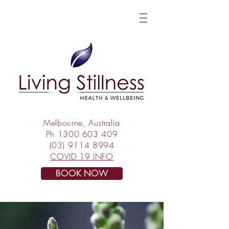
Melbourne, Australia
Ph
1300 603 409
(03) 9114 8994
COVID 19 INFO
BOOK NOW