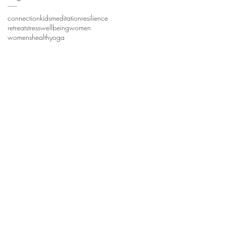
connection
kids
meditation
resilience
retreat
stress
wellbeing
women
womenshealth
yoga