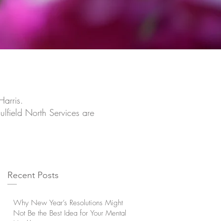
Harris.
ulfield North Services are
Recent Posts
Why New Year’s Resolutions Might
Not Be the Best Idea for Your Mental