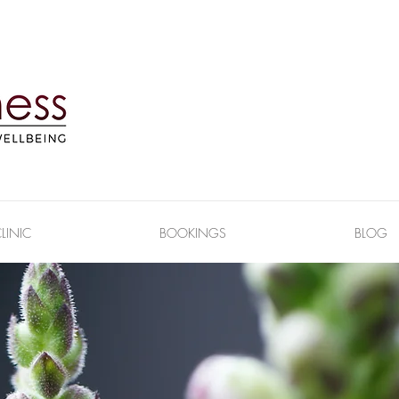
LINIC
BOOKINGS
BLOG