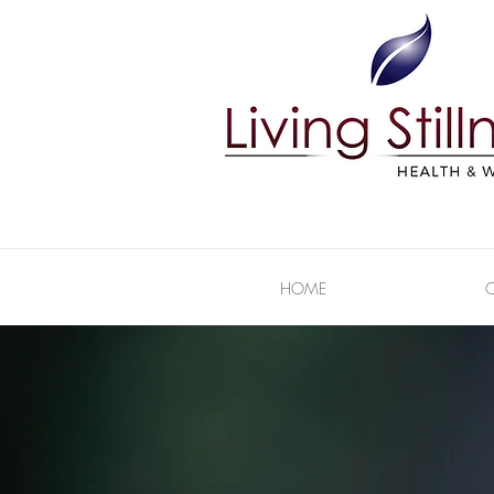
HOME
C