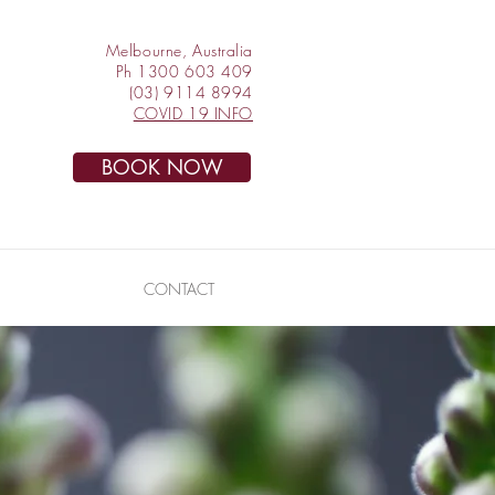
Melbourne, Australia
Ph 1300 603 409
(03) 9114 8994
COVID 19 INFO
BOOK NOW
CONTACT