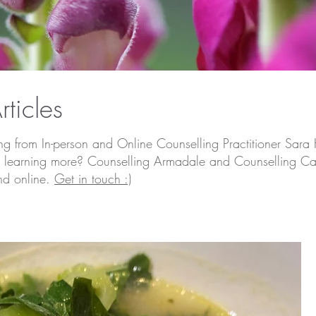
rticles
ing from In-person and Online Counselling Practitioner Sara 
d in learning more? Counselling Armadale and Counselling Ca
nd online.
Get in touch :)