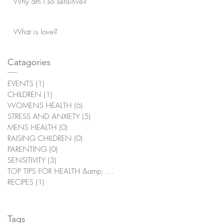
Why am I so sensitive?
What is love?
Catagories
EVENTS
(1)
1 post
CHILDREN
(1)
1 post
WOMENS HEALTH
(6)
6 posts
STRESS AND ANXIETY
(5)
5 posts
MENS HEALTH
(0)
0 posts
RAISING CHILDREN
(0)
0 posts
PARENTING
(0)
0 posts
SENSITIVITY
(3)
3 posts
TOP TIPS FOR HEALTH &amp; WELLBEING
(2)
2 posts
RECIPES
(1)
1 post
Tags