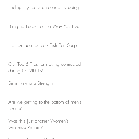
Health
Ending my focus on constantly doing
Bringing Focus To The Way You Live
Home-made recipe - Fish Ball Soup
Our Top 5 Tips for staying connected
during COVID-19
Sensitivity is a Strength
Are we getting to the bottom of men's
health?
Was this just another Women’s
Wellness Retreat?