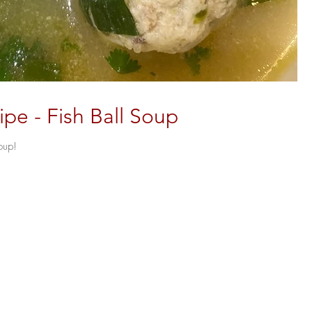
e - Fish Ball Soup
oup!