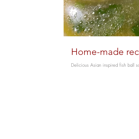
Home-made recip
Delicious Asian inspired fish ball s