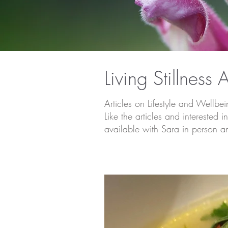
Living Stillness A
Articles on Lifestyle and Wellbe
Like the articles and intereste
available with Sara in person a